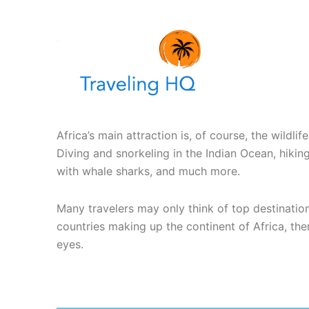
Skip
to
content
Africa’s main attraction is, of course, the wildli
Diving and snorkeling in the Indian Ocean, hiki
with whale sharks, and much more.
Many travelers may only think of top destinatio
countries making up the continent of Africa, ther
eyes.