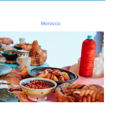
Morocco