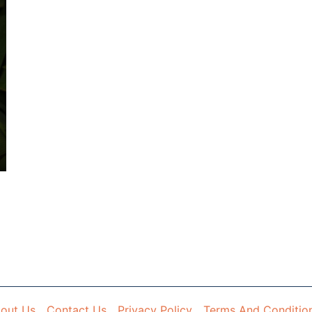
out Us
Contact Us
Privacy Policy
Terms And Conditio