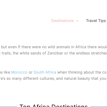
Destinations
Travel Tips
fe but even if there were no wild animals in Africa there would
ng trails, the white sands of Zanzibar or the endless stre
ns like
Morocco
or
South Africa
when thinking about the con
e’s so many different cultures, and natural beauty that you 
Top Africa Destinations