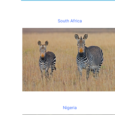
South Africa
Nigeria