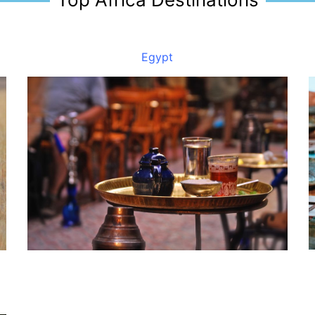
Egypt