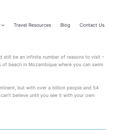
Travel Resources
Blog
Contact Us
 still be an infinite number of reasons to visit –
tches of beach in Mozambique where you can swim
tinent, but with over a billion people and 54
can’t believe until you see it with your own