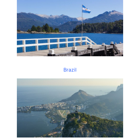
Brazil