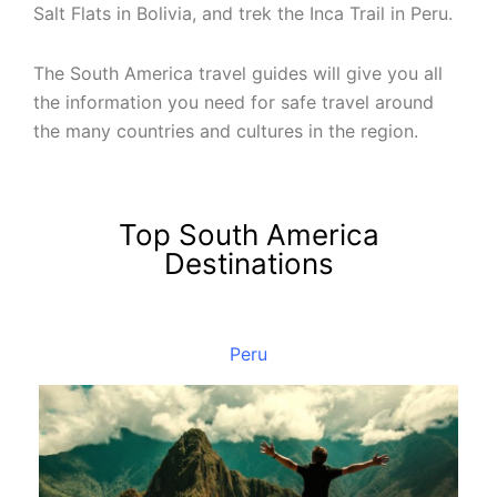
Salt Flats in Bolivia, and trek the Inca Trail in Peru.
The South America travel guides will give you all
the information you need for safe travel around
the many countries and cultures in the region.
Top South America
Destinations
Peru