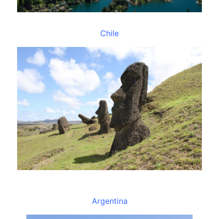
Chile
Argentina