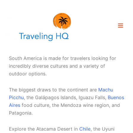
Skip
to
content
South America is made for travelers looking for
incredibly diverse cultures and a variety of
outdoor options.
The biggest draws to the continent are
Machu
Picchu
, the Galápagos Islands, Iguazu Falls,
Buenos
Aires
food culture, the Mendoza wine region, and
Patagonia.
Explore the Atacama Desert in
Chile
, the Uyuni