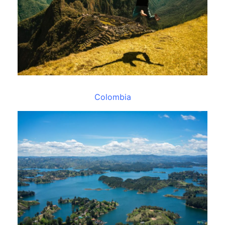
Colombia