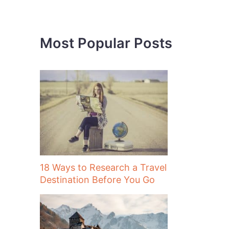
h
f
o
Most Popular Posts
r
:
18 Ways to Research a Travel
Destination Before You Go