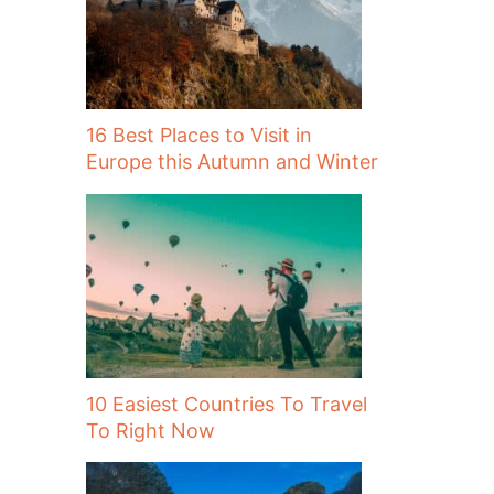
16 Best Places to Visit in
Europe this Autumn and Winter
10 Easiest Countries To Travel
To Right Now