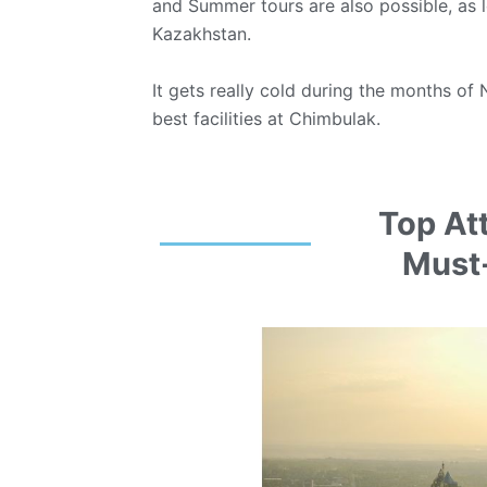
and Summer tours are also possible, as lo
Kazakhstan.
It gets really cold during the months of 
best facilities at Chimbulak.
Top At
Must