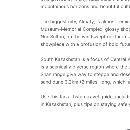
mountainous horizons and beautiful cult
The biggest city, Almaty, is almost remi
Museum-Memorial Complex, glossy shoppi
Nur-Sultan, on the windswept northern s
showpiece with a profusion of bold futuri
South Kazakhstan is a focus of Central 
is a scenically diverse region where the
Shan range give way to steppe and deser
sand dune 3.2km (2 miles) long, which, a
Use this Kazakhstan travel guide, includi
in Kazakhstan, plus tips on staying safe 