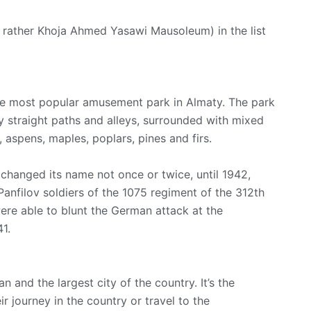
rather Khoja Ahmed Yasawi Mausoleum) in the list
he most popular amusement park in Almaty. The park
by straight paths and alleys, surrounded with mixed
 aspens, maples, poplars, pines and firs.
k changed its name not once or twice, until 1942,
Panfilov soldiers of the 1075 regiment of the 312th
were able to blunt the German attack at the
1.
n and the largest city of the country. It’s the
r journey in the country or travel to the