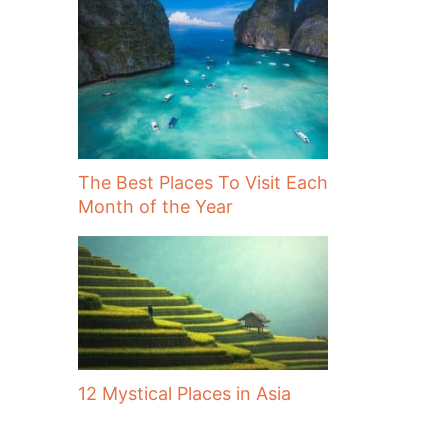
The Best Places To Visit Each
Month of the Year
12 Mystical Places in Asia