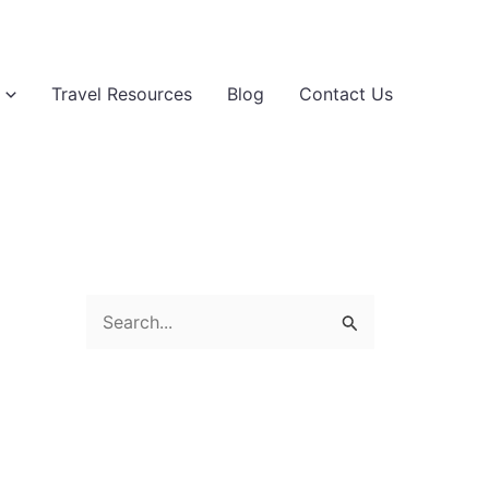
Travel Resources
Blog
Contact Us
S
e
a
r
c