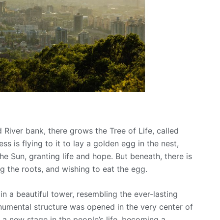
 River bank, there grows the Tree of Life, called
s is flying to it to lay a golden egg in the nest,
he Sun, granting life and hope. But beneath, there is
 the roots, and wishing to eat the egg.
n a beautiful tower, resembling the ever-lasting
numental structure was opened in the very center of
 a new stage in the people’s life, becoming a