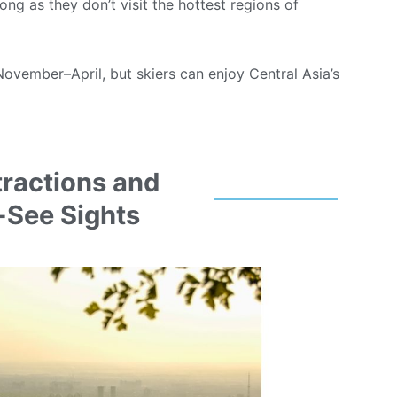
ng as they don’t visit the hottest regions of
November–April, but skiers can enjoy Central Asia’s
tractions and
-See Sights