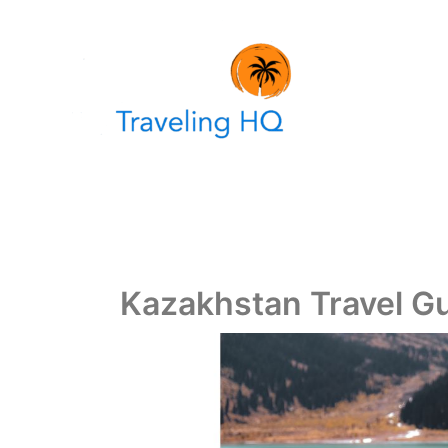
Skip
to
content
Kazakhstan Travel G