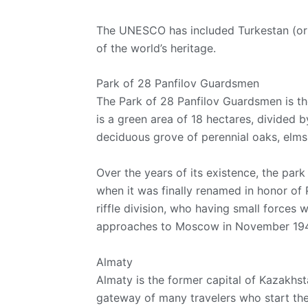
The UNESCO has included Turkestan (or 
of the world’s heritage.
Park of 28 Panfilov Guardsmen
The Park of 28 Panfilov Guardsmen is t
is a green area of 18 hectares, divided 
deciduous grove of perennial oaks, elms,
Over the years of its existence, the par
when it was finally renamed in honor of 
riffle division, who having small forces 
approaches to Moscow in November 194
Almaty
Almaty is the former capital of Kazakhsta
gateway of many travelers who start thei