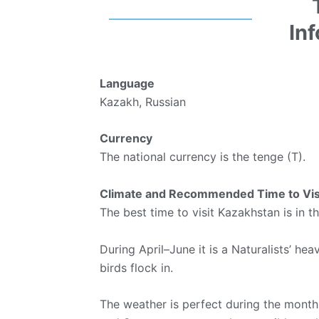
In
Language
Kazakh, Russian
Currency
The national currency is the tenge (T).
Climate and Recommended Time to Vis
The best time to visit Kazakhstan is in t
During April–June it is a Naturalists’ he
birds flock in.
The weather is perfect during the month