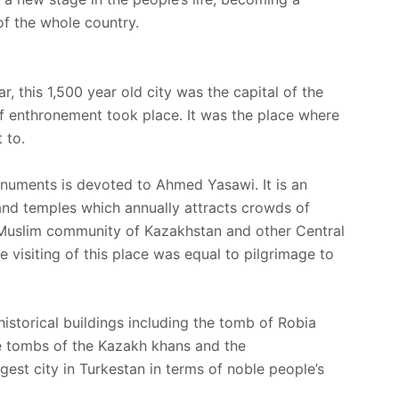
of the whole country.
, this 1,500 year old city was the capital of the
 enthronement toоk place. It was the place where
 to.
numents is devoted to Ahmed Yasawi. It is an
and temples which annually attracts crowds of
e Muslim community of Kazakhstan and other Central
le visiting of this place was equal to pilgrimage to
historical buildings including the tomb of Robia
e tombs of the Kazakh khans and the
argest city in Turkestan in terms of noble people’s