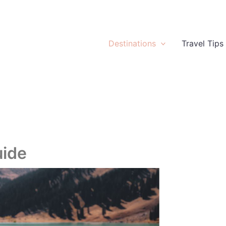
Destinations
Travel Tips
uide