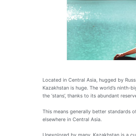
Located in Central Asia, hugged by Russi
Kazakhstan is huge. The world’s ninth-b
the ‘stans’, thanks to its abundant reserv
This means generally better standards 
elsewhere in Central Asia.
Unexplored by many, Kazakhstan is a curi