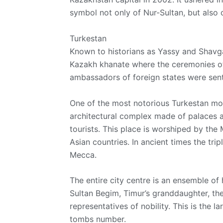
symbol not only of Nur-Sultan, but also 
Turkestan
Known to historians as Yassy and Shavgar
Kazakh khanate where the ceremonies of
ambassadors of foreign states were sent
One of the most notorious Turkestan mo
architectural complex made of palaces 
tourists. This place is worshiped by th
Asian countries. In ancient times the trip
Mecca.
The entire city centre is an ensemble of 
Sultan Begim, Timur’s granddaughter, th
representatives of nobility. This is the l
tombs number.