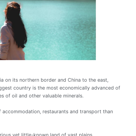
a on its northern border and China to the east,
iggest country is the most economically advanced of
es of oil and other valuable minerals.
of accommodation, restaurants and transport than
ous yet little-known land of vast plains,