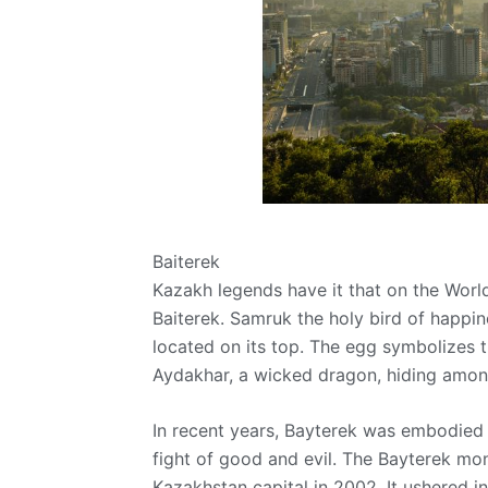
Baiterek
Kazakh legends have it that on the World
Baiterek. Samruk the holy bird of happines
located on its top. The egg symbolizes t
Aydakhar, a wicked dragon, hiding among
In recent years, Bayterek was embodied i
fight of good and evil. The Bayterek mo
Kazakhstan capital in 2002. It ushered in