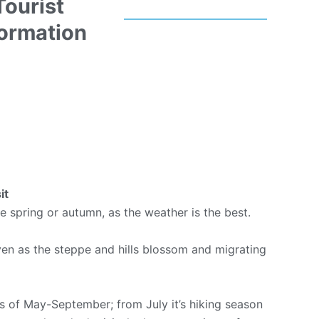
Tourist
formation
it
he spring or autumn, as the weather is the best.
aven as the steppe and hills blossom and migrating
s of May-September; from July it’s hiking season