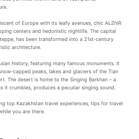
ure.
niscent of Europe with its leafy avenues, chic ALZhiR
ng centers and hedonistic nightlife. The capital
teppe, has been transformed into a 21st-century
stic architecture.
Asian history, featuring many famous monuments. It
 snow-capped peaks, lakes and glaciers of the Tian
t. The desert is home to the Singing Barkhan – a
s it crumbles, produces a peculiar singing sound.
ng top Kazakhstan travel experiences, tips for travel
while you are there.